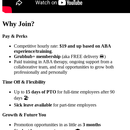
Why Join?
Pay & Perks
Competitive hourly rate:
$19 and up based on ABA
experience/training
.
Grubhub+ membership
(aka FREE delivery 🍔)
Paid training in ABA therapy, ongoing support from a
collaborative team, and real opportunities to grow both
professionally and personally
Time Off & Flexibility
Up to
15 days of PTO
for full-time employees after 90
days 🏖️
Sick leave available
for part-time employees
Growth & Future You
Promotion opportunities in as little as
3 months