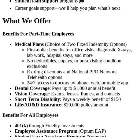
Student loan support
programs 🎓
Career goals support—we’ll help you plan what’s next
What We Offer
Benefits For
Part-Time Employees
Medical Plans
(Choice of Two Fixed Indemnity Options)
First-dollar benefits for office visits, diagnostic X-rays,
lab work, hospital stays, and more
No deductibles, copays, or pre-existing condition
exclusions
Rx drug discounts and National PPO Network
Telehealth options
24/7 access to doctors by phone, web, or mobile app
Dental Coverage
: Pays up to $1,000 annual benefit
Vision Coverage
: Exams, lenses, frames, and contacts
Short-Term Disability
: Pays a weekly benefit of $150
Life/AD&D Insurance
: $20,000 policy amount
Benefits For All Employees
401(k)
through Fidelity Investments
Employee Assistance Program
(Optum EAP)
Student Loan Assistance Program
(Summer)