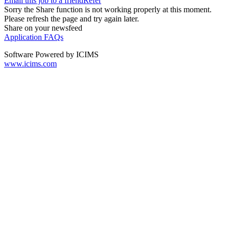
Email this job to a friend
Refer
Sorry the Share function is not working properly at this moment.
Please refresh the page and try again later.
Share on your newsfeed
Application FAQs
Software Powered by ICIMS
www.icims.com