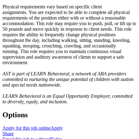
Physical requirements vary based on specific client
assignments. You are expected to be able to complete all physical
requirements of the position either with or without a reasonable
accommodation. This role may require you to push, pull, or lift up to
50 pounds and move quickly in response to client needs. This role
requires the ability to frequently change physical positions
throughout the day, including walking, sitting, standing, kneeling,
squatting, stooping, crouching, crawling, and occasionally
running. This role requires you to maintain continuous visual
supervision and auditory awareness of clients to support a safe
environment.
AST is part of LEARN Behavioral, a network of ABA providers
committed to nurturing the unique potential of children with autism
and special needs nationwide.
LEARN Behavioral is an Equal Opportunity Employer, committed
to diversity, equity, and inclusion.
Options
Apply for this job online
Apply
Share