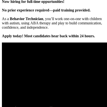
Now hiring for full-time oppurtunities!
No prior experience required—paid training provided.
As a
Behavior Technician
, you’ll work one-on-one with children
with autism, using ABA therapy and play to build communication,
confidence, and independence.
Apply today! Most candidates hear back within 24 hours.