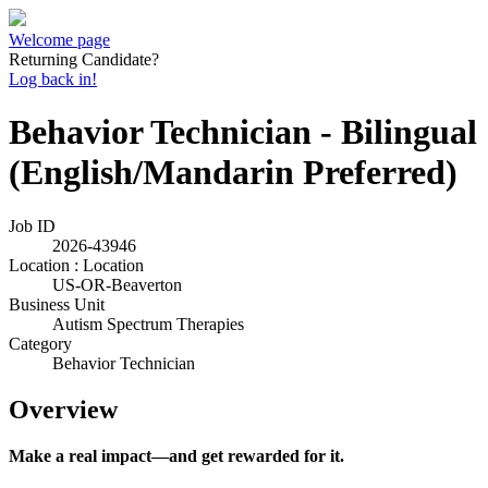
Welcome page
Returning Candidate?
Log back in!
Behavior Technician - Bilingual
(English/Mandarin Preferred)
Job ID
2026-43946
Location : Location
US-OR-Beaverton
Business Unit
Autism Spectrum Therapies
Category
Behavior Technician
Overview
Make a real impact—and get rewarded for it.