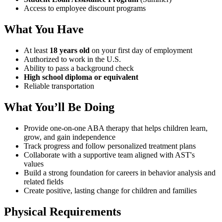
Access to employee discount programs
What You Have
At least
18 years old
on your first day of employment
Authorized to work in the U.S.
Ability to pass a background check
High school diploma or equivalent
Reliable transportation
What You’ll Be Doing
Provide one-on-one ABA therapy that helps children learn,
grow, and gain independence
Track progress and follow personalized treatment plans
Collaborate with a supportive team aligned with AST's
values
Build a strong foundation for careers in behavior analysis and
related fields
Create positive, lasting change for children and families
Physical Requirements