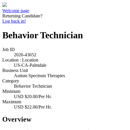
Welcome page
Returning Candidate?
Log back in!
Behavior Technician
Job ID
2026-43652
Location : Location
US-CA-Palmdale
Business Unit
Autism Spectrum Therapies
Category
Behavior Technician
Minimum
USD $20.00/Per Hr.
Maximum
USD $22.00/Per Hr.
Overview