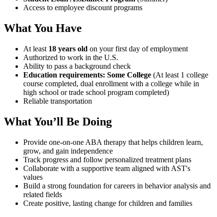
Access to employee discount programs
What You Have
At least
18 years old
on your first day of employment
Authorized to work in the U.S.
Ability to pass a background check
Education requirements: Some College
(At least 1 college
course completed, dual enrollment with a college while in
high school or trade school program completed)
Reliable transportation
What You’ll Be Doing
Provide one-on-one ABA therapy that helps children learn,
grow, and gain independence
Track progress and follow personalized treatment plans
Collaborate with a supportive team aligned with AST's
values
Build a strong foundation for careers in behavior analysis and
related fields
Create positive, lasting change for children and families