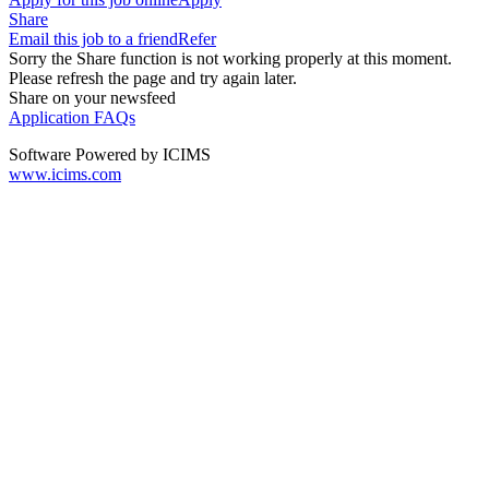
Share
Email this job to a friend
Refer
Sorry the Share function is not working properly at this moment.
Please refresh the page and try again later.
Share on your newsfeed
Application FAQs
Software Powered by ICIMS
www.icims.com