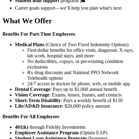
Student loan support
programs 🎓
Career goals support—we’ll help you plan what’s next
What We Offer
Benefits For
Part-Time Employees
Medical Plans
(Choice of Two Fixed Indemnity Options)
First-dollar benefits for office visits, diagnostic X-rays,
lab work, hospital stays, and more
No deductibles, copays, or pre-existing condition
exclusions
Rx drug discounts and National PPO Network
Telehealth options
24/7 access to doctors by phone, web, or mobile app
Dental Coverage
: Pays up to $1,000 annual benefit
Vision Coverage
: Exams, lenses, frames, and contacts
Short-Term Disability
: Pays a weekly benefit of $150
Life/AD&D Insurance
: $20,000 policy amount
Benefits For All Employees
401(k)
through Fidelity Investments
Employee Assistance Program
(Optum EAP)
Student Loan Assistance Program
(Summer)