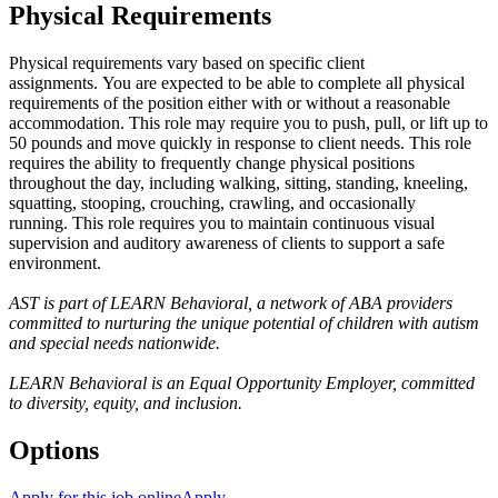
Physical Requirements
Physical requirements vary based on specific client
assignments. You are expected to be able to complete all physical
requirements of the position either with or without a reasonable
accommodation. This role may require you to push, pull, or lift up to
50 pounds and move quickly in response to client needs. This role
requires the ability to frequently change physical positions
throughout the day, including walking, sitting, standing, kneeling,
squatting, stooping, crouching, crawling, and occasionally
running. This role requires you to maintain continuous visual
supervision and auditory awareness of clients to support a safe
environment.
AST is part of LEARN Behavioral, a network of ABA providers
committed to nurturing the unique potential of children with autism
and special needs nationwide.
LEARN Behavioral is an Equal Opportunity Employer, committed
to diversity, equity, and inclusion.
Options
Apply for this job online
Apply