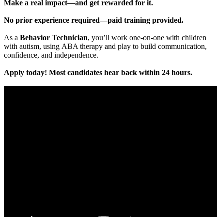
Make a real impact—and get rewarded for it.
No prior experience required—paid training provided.
As a
Behavior Technician
, you’ll work one-on-one with children
with autism, using ABA therapy and play to build communication,
confidence, and independence.
Apply today! Most candidates hear back within 24 hours.