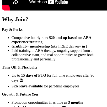
Why Join?
Pay & Perks
Competitive hourly rate:
$20 and up based on ABA
experience/training
.
Grubhub+ membership
(aka FREE delivery 🍔)
Paid training in ABA therapy, ongoing support from a
collaborative team, and real opportunities to grow both
professionally and personally
Time Off & Flexibility
Up to
15 days of PTO
for full-time employees after 90
days 🏖️
Sick leave available
for part-time employees
Growth & Future You
Promotion opportunities in as little as
3 months