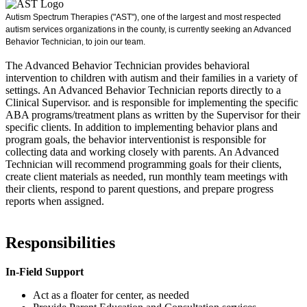
Autism Spectrum Therapies ("AST"), one of the largest and most respected
autism services organizations in the county, is currently seeking an Advanced
Behavior Technician, to join our team.
The Advanced Behavior Technician provides behavioral
intervention to children with autism and their families in a variety of
settings. An Advanced Behavior Technician reports directly to a
Clinical Supervisor. and is responsible for implementing the specific
ABA programs/treatment plans as written by the Supervisor for their
specific clients. In addition to implementing behavior plans and
program goals, the behavior interventionist is responsible for
collecting data and working closely with parents. An Advanced
Technician will recommend programming goals for their clients,
create client materials as needed, run monthly team meetings with
their clients, respond to parent questions, and prepare progress
reports when assigned.
Responsibilities
In-Field Support
Act as a floater for center, as needed