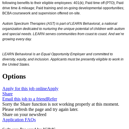
following benefits to their eligible employees: 401(k); Paid time off (PTO); Paid
drive time & mileage; Paid training and on-going developmental opportunities;
BCBA coursework and supervision offered on-site.
Autism Spectrum Therapies (AST) is part of LEARN Behavioral, a national
organization dedicated to nurturing the unique potential of children with autism
and special needs. LEARN serves communities from coast to coast. And we’re
growing every day.
LEARN Behavioral is an Equal Opportunity Employer and committed to
diversity, equity, and inclusion.
Applicants must be presently eligible to work in
the United States.
Options
Apply for this job online
Apply
Share
Email this job to a friend
Refer
Sorry the Share function is not working properly at this moment.
Please refresh the page and try again later.
Share on your newsfeed
Application FAQs