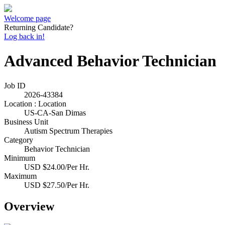
Welcome page
Returning Candidate?
Log back in!
Advanced Behavior Technician
Job ID
2026-43384
Location : Location
US-CA-San Dimas
Business Unit
Autism Spectrum Therapies
Category
Behavior Technician
Minimum
USD $24.00/Per Hr.
Maximum
USD $27.50/Per Hr.
Overview