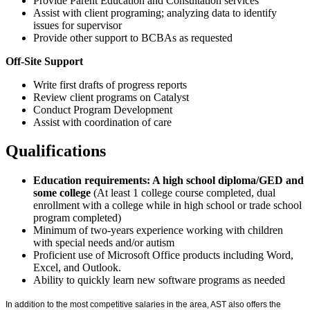
Provide Parent Education and Consultation services
Assist with client programing; analyzing data to identify
issues for supervisor
Provide other support to BCBAs as requested
Off-Site Support
Write first drafts of progress reports
Review client programs on Catalyst
Conduct Program Development
Assist with coordination of care
Qualifications
Education requirements: A high school diploma/GED and
some college
(At least 1 college course completed, dual
enrollment with a college while in high school or trade school
program completed)
Minimum of two-years experience working with children
with special needs and/or autism
Proficient use of Microsoft Office products including Word,
Excel, and Outlook.
Ability to quickly learn new software programs as needed
In addition to the most competitive salaries in the area, AST also offers the