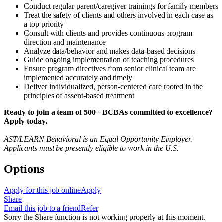
Conduct regular parent/caregiver trainings for family members
Treat the safety of clients and others involved in each case as
a top priority
Consult with clients and provides continuous program
direction and maintenance
Analyze data/behavior and makes data-based decisions
Guide ongoing implementation of teaching procedures
Ensure program directives from senior clinical team are
implemented accurately and timely
Deliver individualized, person-centered care rooted in the
principles of assent-based treatment
Ready to join a team of 500+ BCBAs committed to excellence?
Apply today.
AST/LEARN Behavioral is an Equal Opportunity Employer.
Applicants must be presently eligible to work in the U.S.
Options
Apply for this job online
Apply
Share
Email this job to a friend
Refer
Sorry the Share function is not working properly at this moment.