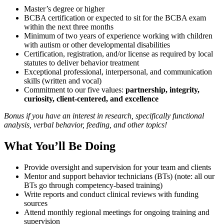
Master’s degree or higher
BCBA certification or expected to sit for the BCBA exam
within the next three months
Minimum of two years of experience working with children
with autism or other developmental disabilities
Certification, registration, and/or license as required by local
statutes to deliver behavior treatment
Exceptional professional, interpersonal, and communication
skills (written and vocal)
Commitment to our five values:
partnership, integrity,
curiosity, client-centered, and excellence
Bonus if you have an interest in research, specifically functional
analysis, verbal behavior, feeding, and other topics!
What You’ll Be Doing
Provide oversight and supervision for your team and clients
Mentor and support behavior technicians (BTs) (note: all our
BTs go through competency-based training)
Write reports and conduct clinical reviews with funding
sources
Attend monthly regional meetings for ongoing training and
supervision