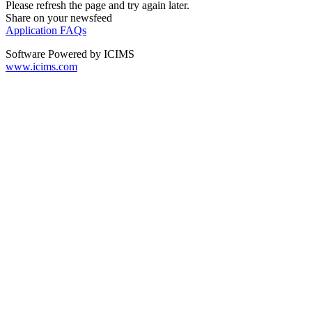
Please refresh the page and try again later.
Share on your newsfeed
Application FAQs
Software Powered by ICIMS
www.icims.com