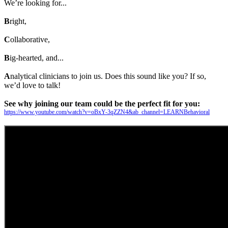
We’re looking for...
B
right,
C
ollaborative,
B
ig-hearted, and...
A
nalytical clinicians to join us. Does this sound like you? If so,
we’d love to talk!
See why joining our team could be the perfect fit for you:
https://www.youtube.com/watch?v=oBxY-3qZZN4&ab_channel=LEARNBehavioral