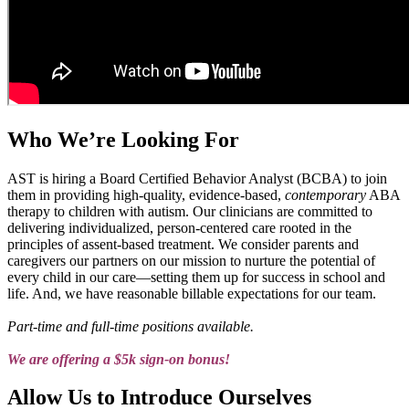
Who We’re Looking For
AST is hiring a Board Certified Behavior Analyst (BCBA) to join
them in providing high-quality, evidence-based,
contemporary
ABA
therapy to children with autism. Our clinicians are committed to
delivering individualized, person-centered care rooted in the
principles of assent-based treatment. We consider parents and
caregivers our partners on our mission to nurture the potential of
every child in our care—setting them up for success in school and
life. And, we have reasonable billable expectations for our team.
Part-time and full-time positions available.
We are offering a $5k sign-on bonus!
Allow Us to Introduce Ourselves