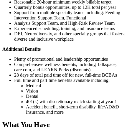
Reasonable 20-hour minimum weekly billable target
Quarterly bonus opportunities, up to 12K total per year
Support from multiple specialty teams including: Feeding
Intervention Support Team, Functional
Analysis Support Team, and High-Risk Review Team
Experienced scheduling, training, and insurance teams
DEI, Neurodiversity, and other specialty groups that foster a
diverse and inclusive workplace
Additional Benefits
Plenty of promotional and leadership opportunities
Comprehensive wellness benefits, including Talkspace,
care.com, and LEARN Perks (discounts)
28 days of total paid time off for new, full-time BCBAs
Full-time and part-time benefits available including:
Medical
Vision
Dental
401(k) with discretionary match starting at year 1
Accident benefit, short-term disability, life/AD&D
Insurance, and more
What You Have