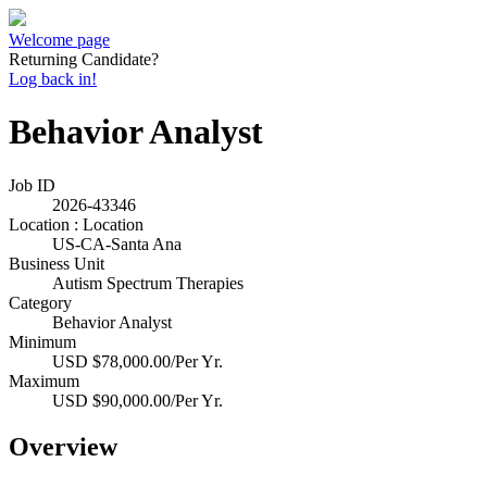
Welcome page
Returning Candidate?
Log back in!
Behavior Analyst
Job ID
2026-43346
Location : Location
US-CA-Santa Ana
Business Unit
Autism Spectrum Therapies
Category
Behavior Analyst
Minimum
USD $78,000.00/Per Yr.
Maximum
USD $90,000.00/Per Yr.
Overview