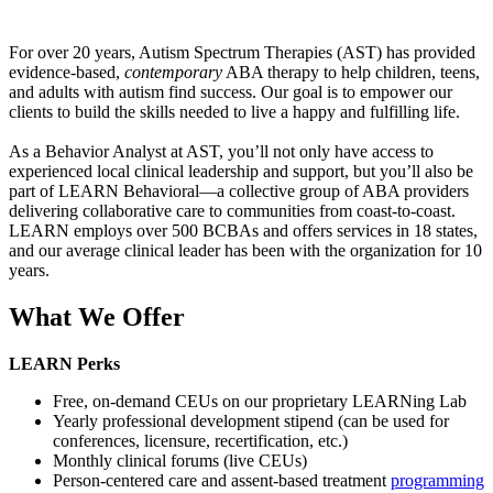
For over 20 years, Autism Spectrum Therapies (AST) has provided
evidence-based,
contemporary
ABA therapy to help children, teens,
and adults with autism find success. Our goal is to empower our
clients to build the skills needed to live a happy and fulfilling life.
As a Behavior Analyst at AST, you’ll not only have access to
experienced local clinical leadership and support, but you’ll also be
part of LEARN Behavioral—a collective group of ABA providers
delivering collaborative care to communities from coast-to-coast.
LEARN employs over 500 BCBAs and offers services in 18 states,
and our average clinical leader has been with the organization for 10
years.
What We Offer
LEARN Perks
Free, on-demand CEUs on our proprietary LEARNing Lab
Yearly professional development stipend (can be used for
conferences, licensure, recertification, etc.)
Monthly clinical forums (live CEUs)
Person-centered care and assent-based treatment
programming