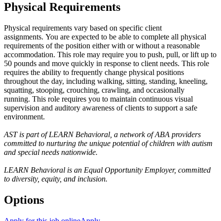
Physical Requirements
Physical requirements vary based on specific client
assignments. You are expected to be able to complete all physical
requirements of the position either with or without a reasonable
accommodation. This role may require you to push, pull, or lift up to
50 pounds and move quickly in response to client needs. This role
requires the ability to frequently change physical positions
throughout the day, including walking, sitting, standing, kneeling,
squatting, stooping, crouching, crawling, and occasionally
running. This role requires you to maintain continuous visual
supervision and auditory awareness of clients to support a safe
environment.
AST is part of LEARN Behavioral, a network of ABA providers
committed to nurturing the unique potential of children with autism
and special needs nationwide.
LEARN Behavioral is an Equal Opportunity Employer, committed
to diversity, equity, and inclusion.
Options
Apply for this job online
Apply