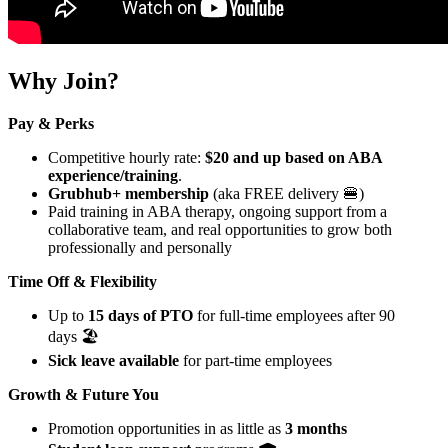
Why Join?
Pay & Perks
Competitive hourly rate:
$20 and up based on ABA
experience/training
.
Grubhub+ membership
(aka FREE delivery 🍔)
Paid training in ABA therapy, ongoing support from a
collaborative team, and real opportunities to grow both
professionally and personally
Time Off & Flexibility
Up to
15 days of PTO
for full-time employees after 90
days 🏖️
Sick leave available
for part-time employees
Growth & Future You
Promotion opportunities in as little as
3 months