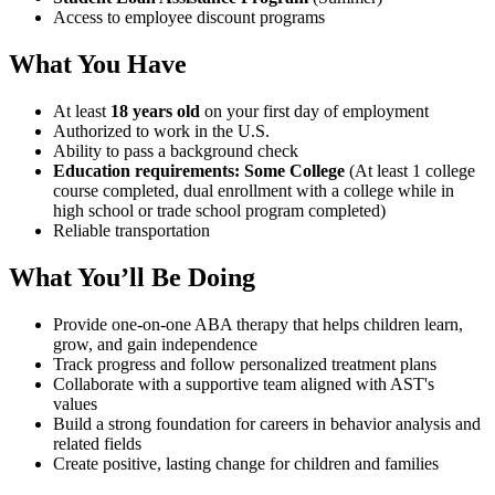
Access to employee discount programs
What You Have
At least
18 years old
on your first day of employment
Authorized to work in the U.S.
Ability to pass a background check
Education requirements: Some College
(At least 1 college
course completed, dual enrollment with a college while in
high school or trade school program completed)
Reliable transportation
What You’ll Be Doing
Provide one-on-one ABA therapy that helps children learn,
grow, and gain independence
Track progress and follow personalized treatment plans
Collaborate with a supportive team aligned with AST's
values
Build a strong foundation for careers in behavior analysis and
related fields
Create positive, lasting change for children and families