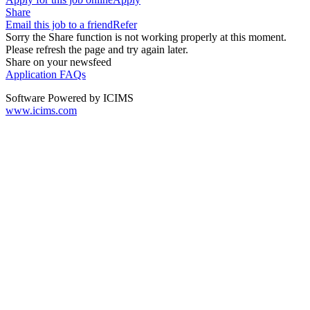
Share
Email this job to a friend
Refer
Sorry the Share function is not working properly at this moment.
Please refresh the page and try again later.
Share on your newsfeed
Application FAQs
Software Powered by ICIMS
www.icims.com