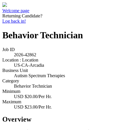
Welcome page
Returning Candidate?
Log back in!
Behavior Technician
Job ID
2026-42862
Location : Location
US-CA-Arcadia
Business Unit
Autism Spectrum Therapies
Category
Behavior Technician
Minimum
USD $20.00/Per Hr.
Maximum
USD $23.00/Per Hr.
Overview