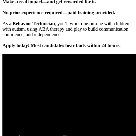
Make a real impact—and get rewarded for it.
No prior experience required—paid training provided.
As a
Behavior Technician
, you’ll work one-on-one with children
with autism, using ABA therapy and play to build communication,
confidence, and independence.
Apply today! Most candidates hear back within 24 hours.