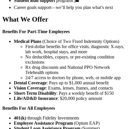
Student loan support
programs 🎓
Career goals support—we’ll help you plan what’s next
What We Offer
Benefits For
Part-Time Employees
Medical Plans
(Choice of Two Fixed Indemnity Options)
First-dollar benefits for office visits, diagnostic X-rays,
lab work, hospital stays, and more
No deductibles, copays, or pre-existing condition
exclusions
Rx drug discounts and National PPO Network
Telehealth options
24/7 access to doctors by phone, web, or mobile app
Dental Coverage
: Pays up to $1,000 annual benefit
Vision Coverage
: Exams, lenses, frames, and contacts
Short-Term Disability
: Pays a weekly benefit of $150
Life/AD&D Insurance
: $20,000 policy amount
Benefits For All Employees
401(k)
through Fidelity Investments
Employee Assistance Program
(Optum EAP)
Student Loan Assistance Program
(Summer)